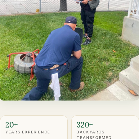
20+
320+
YEARS EXPERIENCE
BACKYARDS
TRANSFORMED