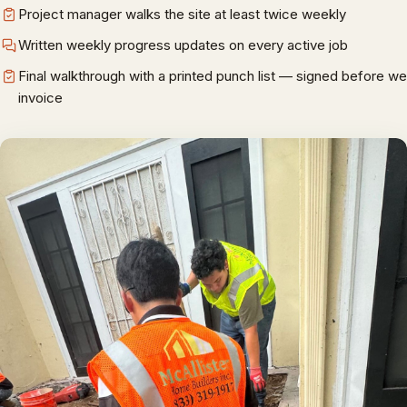
Project manager walks the site at least twice weekly
Written weekly progress updates on every active job
Final walkthrough with a printed punch list — signed before we
invoice