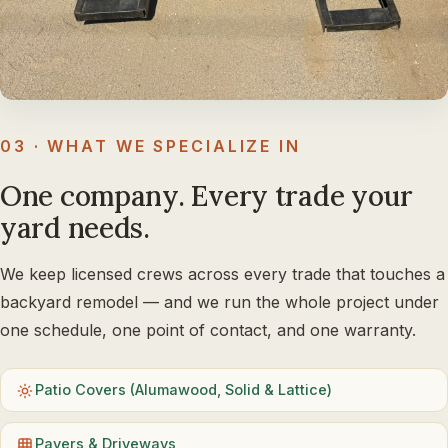
03 · WHAT WE SPECIALIZE IN
One company. Every trade your
yard needs.
We keep licensed crews across every trade that touches a
backyard remodel — and we run the whole project under
one schedule, one point of contact, and one warranty.
Patio Covers (Alumawood, Solid & Lattice)
Pavers & Driveways