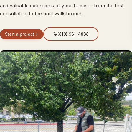
and valuable extensions of your home — from the first
consultation to the final walkthrough.
Start a project
(818) 961-4838