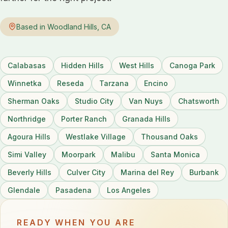
Based in Woodland Hills, CA
Calabasas
Hidden Hills
West Hills
Canoga Park
Winnetka
Reseda
Tarzana
Encino
Sherman Oaks
Studio City
Van Nuys
Chatsworth
Northridge
Porter Ranch
Granada Hills
Agoura Hills
Westlake Village
Thousand Oaks
Simi Valley
Moorpark
Malibu
Santa Monica
Beverly Hills
Culver City
Marina del Rey
Burbank
Glendale
Pasadena
Los Angeles
READY WHEN YOU ARE