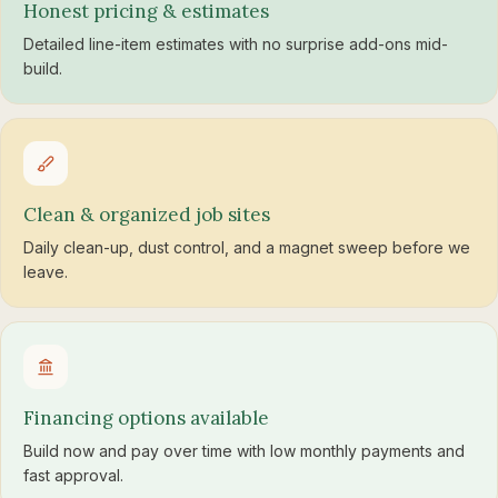
Honest pricing & estimates
Detailed line-item estimates with no surprise add-ons mid-
build.
Clean & organized job sites
Daily clean-up, dust control, and a magnet sweep before we
leave.
Financing options available
Build now and pay over time with low monthly payments and
fast approval.