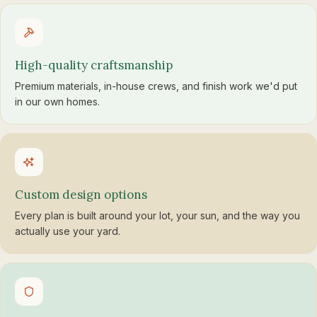
High-quality craftsmanship
Premium materials, in-house crews, and finish work we'd put
in our own homes.
Custom design options
Every plan is built around your lot, your sun, and the way you
actually use your yard.