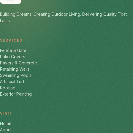
Building Dreams. Creating Outdoor Living. Delivering Quality That
Lasts.
SERVICES
Fence & Gate
Patio Covers
Pavers & Concrete
Retaining Walls
Swimming Pools
Artificial Turf
Roofing
Exterior Painting
VISIT
Home
About