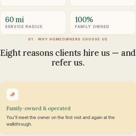
60 mi
100%
SERVICE RADIUS
FAMILY OWNED
01 · WHY HOMEOWNERS CHOOSE US
Eight reasons clients hire us — and
refer us.
Family-owned & operated
You'll meet the owner on the first visit and again at the
walkthrough.