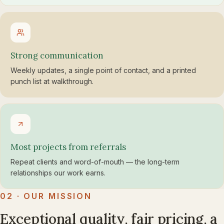
Strong communication
Weekly updates, a single point of contact, and a printed
punch list at walkthrough.
Most projects from referrals
Repeat clients and word-of-mouth — the long-term
relationships our work earns.
02 · OUR MISSION
Exceptional quality, fair pricing, a