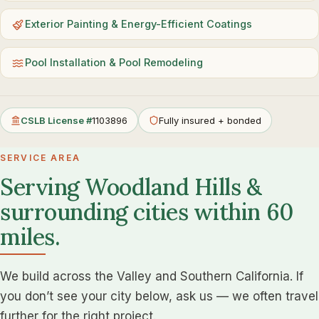
Exterior Painting & Energy-Efficient Coatings
Pool Installation & Pool Remodeling
CSLB License #
1103896
Fully insured + bonded
SERVICE AREA
Serving Woodland Hills &
surrounding cities within 60
miles.
We build across the Valley and Southern California. If
you don’t see your city below, ask us — we often travel
further for the right project.