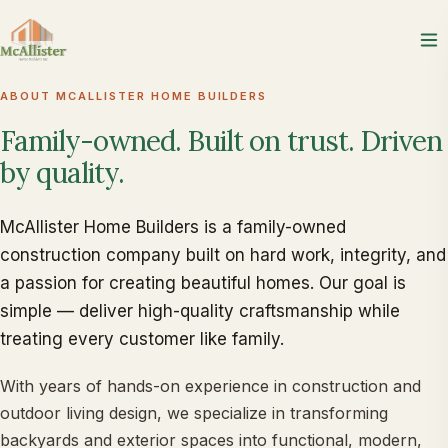
ABOUT MCALLISTER HOME BUILDERS
Family-owned.
Built
on
trust.
Driven
by
quality.
McAllister Home Builders is a family-owned
construction company built on hard work, integrity, and
a passion for creating beautiful homes. Our goal is
simple — deliver high-quality craftsmanship while
treating every customer like family.
With years of hands-on experience in construction and
outdoor living design, we specialize in transforming
backyards and exterior spaces into functional, modern,