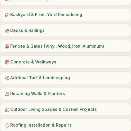
Backyard & Front Yard Remodeling
Decks & Railings
Fences & Gates (Vinyl, Wood, Iron, Aluminum)
Concrete & Walkways
Artificial Turf & Landscaping
Retaining Walls & Planters
Outdoor Living Spaces & Custom Projects
Roofing Installation & Repairs