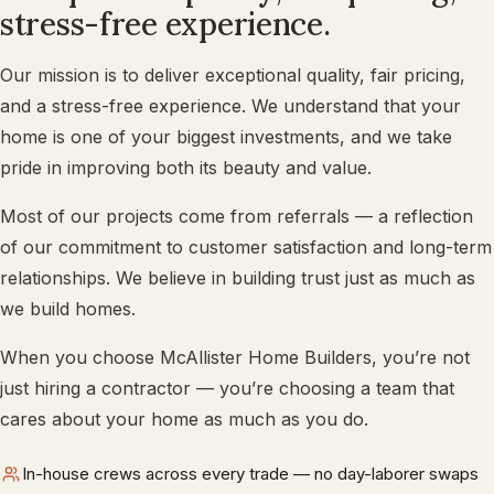
stress-free experience.
Our mission is to deliver exceptional quality, fair pricing,
and a stress-free experience. We understand that your
home is one of your biggest investments, and we take
pride in improving both its beauty and value.
Most of our projects come from referrals — a reflection
of our commitment to customer satisfaction and long-term
relationships. We believe in building trust just as much as
we build homes.
When you choose McAllister Home Builders, you’re not
just hiring a contractor — you’re choosing a team that
cares about your home as much as you do.
In-house crews across every trade — no day-laborer swaps