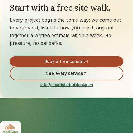
Start with a free site walk.
Every project begins the same way: we come out
to your yard, listen to how you use it, and put
together a written estimate within a week. No
pressure, no ballparks.
Book a free consult
See every service
info@mcallisterbuilders.com