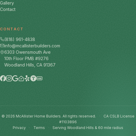
Gallery
Contact
CONTACT
(818) 961-4838
info@mcallisterbuilders.com
6303 Owensmouth Ave
10th Floor PMB #9276
Woodland Hills, CA 91367
BBB
© 2026 McAllister Home Builders. All rights reserved.
·
CA CSLB License
#1103896
Privacy
·
Terms
·
Serving Woodland Hills & 60 mile radius