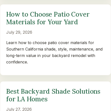
How to Choose Patio Cover
Materials for Your Yard
July 29, 2026
Learn how to choose patio cover materials for
Southern California shade, style, maintenance, and
long-term value in your backyard remodel with
confidence.
Best Backyard Shade Solutions
for LA Homes
July 27, 2026