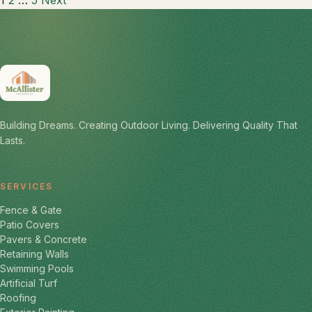
Posts
1
2
…
5
Next
pagination
Building Dreams. Creating Outdoor Living. Delivering Quality That
Lasts.
SERVICES
Fence & Gate
Patio Covers
Pavers & Concrete
Retaining Walls
Swimming Pools
Artificial Turf
Roofing