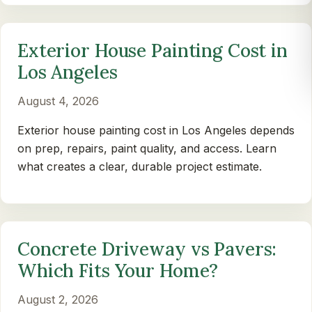
Exterior House Painting Cost in
Los Angeles
August 4, 2026
Exterior house painting cost in Los Angeles depends
on prep, repairs, paint quality, and access. Learn
what creates a clear, durable project estimate.
Concrete Driveway vs Pavers:
Which Fits Your Home?
August 2, 2026