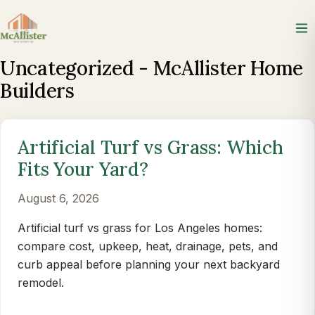
Uncategorized - McAllister Home
Builders
Artificial Turf vs Grass: Which
Fits Your Yard?
August 6, 2026
Artificial turf vs grass for Los Angeles homes:
compare cost, upkeep, heat, drainage, pets, and
curb appeal before planning your next backyard
remodel.