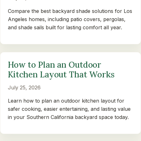
Compare the best backyard shade solutions for Los
Angeles homes, including patio covers, pergolas,
and shade sails built for lasting comfort all year.
How to Plan an Outdoor
Kitchen Layout That Works
July 25, 2026
Learn how to plan an outdoor kitchen layout for
safer cooking, easier entertaining, and lasting value
in your Southern California backyard space today.