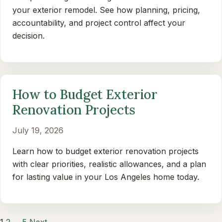
your exterior remodel. See how planning, pricing,
accountability, and project control affect your
decision.
How to Budget Exterior
Renovation Projects
July 19, 2026
Learn how to budget exterior renovation projects
with clear priorities, realistic allowances, and a plan
for lasting value in your Los Angeles home today.