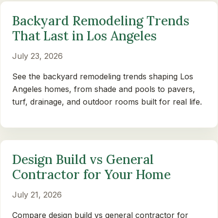
Backyard Remodeling Trends
That Last in Los Angeles
July 23, 2026
See the backyard remodeling trends shaping Los
Angeles homes, from shade and pools to pavers,
turf, drainage, and outdoor rooms built for real life.
Design Build vs General
Contractor for Your Home
July 21, 2026
Compare design build vs general contractor for