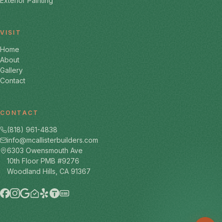
Exterior Painting
VISIT
Home
About
Gallery
Contact
CONTACT
(818) 961-4838
info@mcallisterbuilders.com
6303 Owensmouth Ave
10th Floor PMB #9276
Woodland Hills, CA 91367
BBB