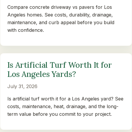
Compare concrete driveway vs pavers for Los
Angeles homes. See costs, durability, drainage,
maintenance, and curb appeal before you build
with confidence.
Is Artificial Turf Worth It for
Los Angeles Yards?
July 31, 2026
Is artificial turf worth it for a Los Angeles yard? See
costs, maintenance, heat, drainage, and the long-
term value before you commit to your project.