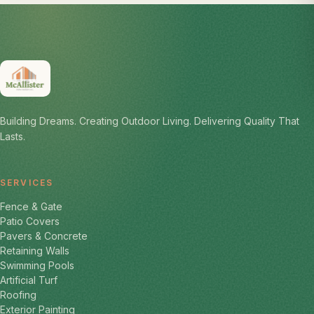
Building Dreams. Creating Outdoor Living. Delivering Quality That
Lasts.
SERVICES
Fence & Gate
Patio Covers
Pavers & Concrete
Retaining Walls
Swimming Pools
Artificial Turf
Roofing
Exterior Painting