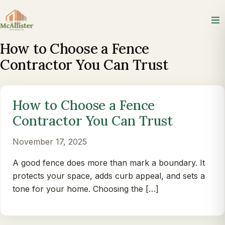
How to Choose a Fence
Contractor You Can Trust
How to Choose a Fence
Contractor You Can Trust
November 17, 2025
A good fence does more than mark a boundary. It
protects your space, adds curb appeal, and sets a
tone for your home. Choosing the […]