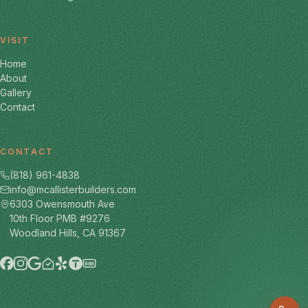
VISIT
Home
About
Gallery
Contact
CONTACT
(818) 961-4838
info@mcallisterbuilders.com
6303 Owensmouth Ave
10th Floor PMB #9276
Woodland Hills, CA 91367
BBB