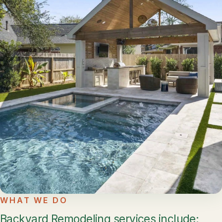
WHAT WE DO
Backyard Remodeling services include: