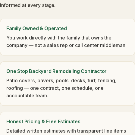
informed at every stage.
Family Owned & Operated
You work directly with the family that owns the
company — not a sales rep or call center middleman.
One Stop Backyard Remodeling Contractor
Patio covers, pavers, pools, decks, turf, fencing,
roofing — one contract, one schedule, one
accountable team.
Honest Pricing & Free Estimates
Detailed written estimates with transparent line items