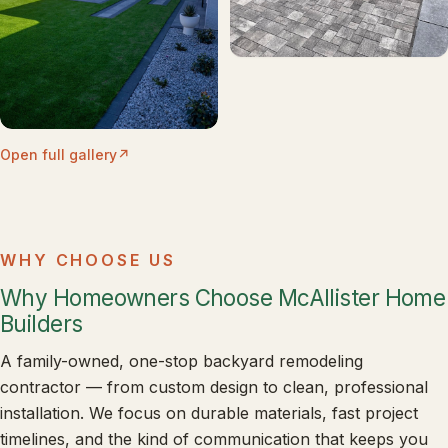
Open full gallery
WHY CHOOSE US
Why Homeowners Choose McAllister Home
Builders
A family-owned, one-stop backyard remodeling
contractor — from custom design to clean, professional
installation. We focus on durable materials, fast project
timelines, and the kind of communication that keeps you