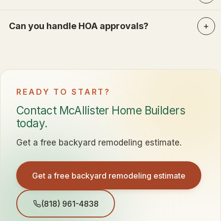
Can you handle HOA approvals?
READY TO START?
Contact McAllister Home Builders
today.
Get a free backyard remodeling estimate.
Get a free backyard remodeling estimate
(818) 961-4838