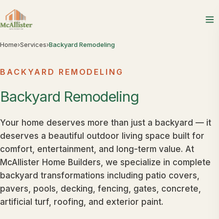
Home
›
Services
›
Backyard Remodeling
BACKYARD REMODELING
Backyard
Remodeling
Your home deserves more than just a backyard — it
deserves a beautiful outdoor living space built for
comfort, entertainment, and long-term value. At
McAllister Home Builders, we specialize in complete
backyard transformations including patio covers,
pavers, pools, decking, fencing, gates, concrete,
artificial turf, roofing, and exterior paint.