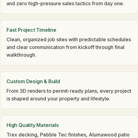
and zero high-pressure sales tactics from day one.
Fast Project Timeline
Clean, organized job sites with predictable schedules
and clear communication from kickoff through final
walkthrough.
Custom Design & Build
From 3D renders to permit-ready plans, every project
is shaped around your property and lifestyle.
High Quality Materials
Trex decking, Pebble Tec finishes, Alumawood patio