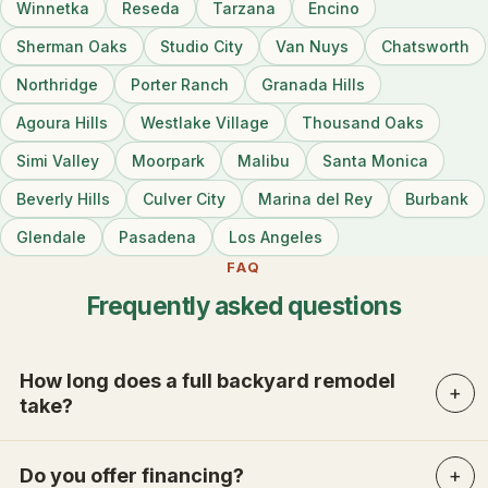
Winnetka
Reseda
Tarzana
Encino
Sherman Oaks
Studio City
Van Nuys
Chatsworth
Northridge
Porter Ranch
Granada Hills
Agoura Hills
Westlake Village
Thousand Oaks
Simi Valley
Moorpark
Malibu
Santa Monica
Beverly Hills
Culver City
Marina del Rey
Burbank
Glendale
Pasadena
Los Angeles
FAQ
Frequently asked questions
How long does a full backyard remodel
take?
Do you offer financing?