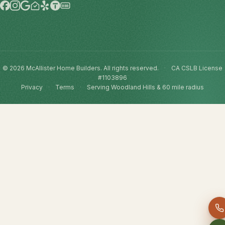
BBB
© 2026 McAllister Home Builders. All rights reserved.
·
CA CSLB License
#1103896
Privacy
·
Terms
·
Serving Woodland Hills & 60 mile radius