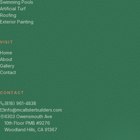
Swimming Pools
Artificial Turf
Roofing
Exterior Painting
VISIT
Home
About
Gallery
Contact
CONTACT
(818) 961-4838
info@mcallisterbuilders.com
6303 Owensmouth Ave
10th Floor PMB #9276
Woodland Hills, CA 91367