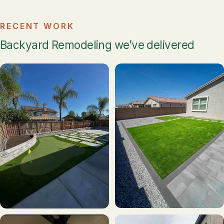
RECENT WORK
Backyard Remodeling we’ve delivered