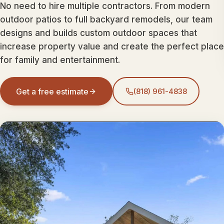
No need to hire multiple contractors. From modern
outdoor patios to full backyard remodels, our team
designs and builds custom outdoor spaces that
increase property value and create the perfect place
for family and entertainment.
Get a free estimate
(818) 961-4838