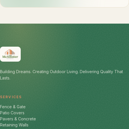
Building Dreams. Creating Outdoor Living. Delivering Quality That
Lasts.
SERVICES
Fence & Gate
Patio Covers
Pavers & Concrete
Retaining Walls