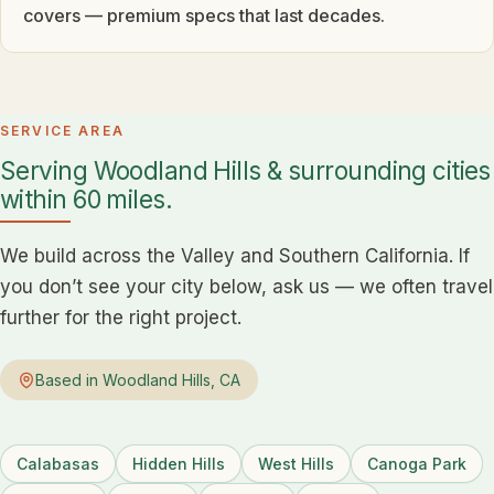
covers — premium specs that last decades.
SERVICE AREA
Serving Woodland Hills & surrounding cities
within 60 miles.
We build across the Valley and Southern California. If
you don’t see your city below, ask us — we often travel
further for the right project.
Based in Woodland Hills, CA
Calabasas
Hidden Hills
West Hills
Canoga Park