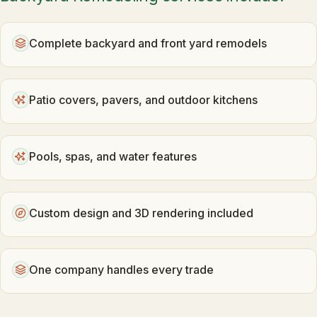
Complete backyard and front yard remodels
Patio covers, pavers, and outdoor kitchens
Pools, spas, and water features
Custom design and 3D rendering included
One company handles every trade