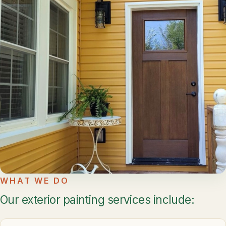
WHAT WE DO
Our exterior painting services include: