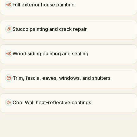
Full exterior house painting
Stucco painting and crack repair
Wood siding painting and sealing
Trim, fascia, eaves, windows, and shutters
Cool Wall heat-reflective coatings