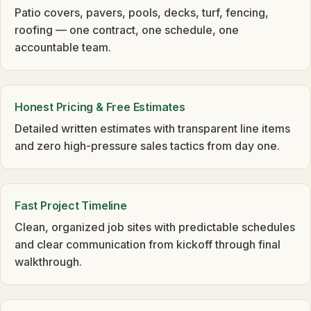
Patio covers, pavers, pools, decks, turf, fencing,
roofing — one contract, one schedule, one
accountable team.
Honest Pricing & Free Estimates
Detailed written estimates with transparent line items
and zero high-pressure sales tactics from day one.
Fast Project Timeline
Clean, organized job sites with predictable schedules
and clear communication from kickoff through final
walkthrough.