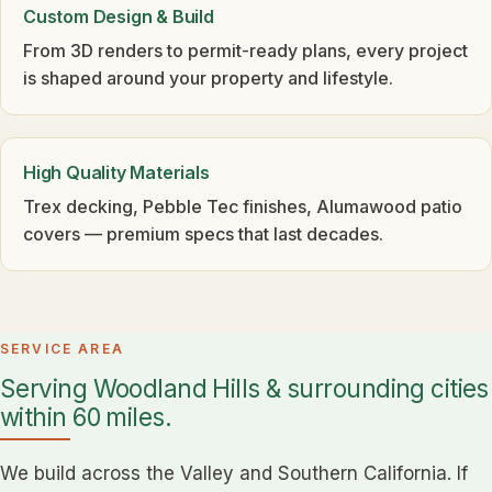
Custom Design & Build
From 3D renders to permit-ready plans, every project
is shaped around your property and lifestyle.
High Quality Materials
Trex decking, Pebble Tec finishes, Alumawood patio
covers — premium specs that last decades.
SERVICE AREA
Serving Woodland Hills & surrounding cities
within 60 miles.
We build across the Valley and Southern California. If