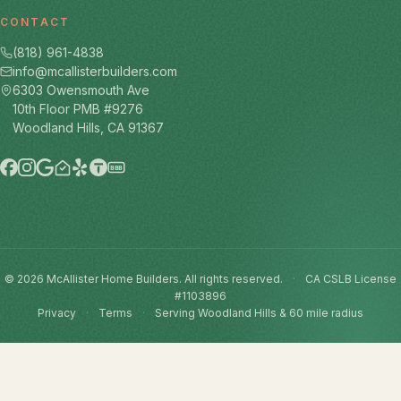
CONTACT
(818) 961-4838
info@mcallisterbuilders.com
6303 Owensmouth Ave
10th Floor PMB #9276
Woodland Hills, CA 91367
BBB
© 2026 McAllister Home Builders. All rights reserved.
·
CA CSLB License
#1103896
Privacy
·
Terms
·
Serving Woodland Hills & 60 mile radius