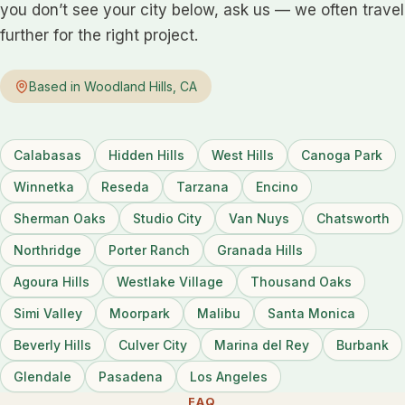
you don’t see your city below, ask us — we often travel
further for the right project.
Based in Woodland Hills, CA
Calabasas
Hidden Hills
West Hills
Canoga Park
Winnetka
Reseda
Tarzana
Encino
Sherman Oaks
Studio City
Van Nuys
Chatsworth
Northridge
Porter Ranch
Granada Hills
Agoura Hills
Westlake Village
Thousand Oaks
Simi Valley
Moorpark
Malibu
Santa Monica
Beverly Hills
Culver City
Marina del Rey
Burbank
Glendale
Pasadena
Los Angeles
FAQ