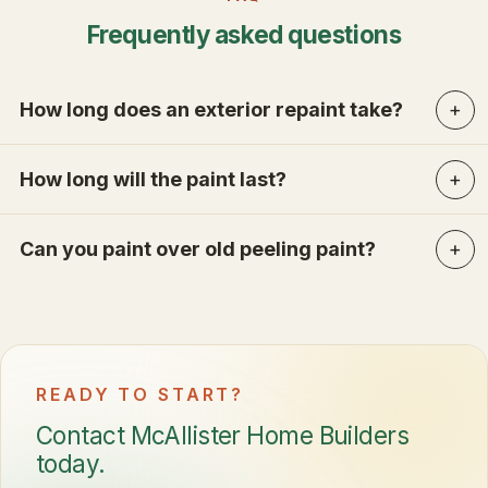
Frequently asked questions
How long does an exterior repaint take?
How long will the paint last?
Can you paint over old peeling paint?
READY TO START?
Contact McAllister Home Builders
today.