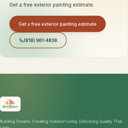
Get a free exterior painting estimate.
Get a free exterior painting estimate
(818) 961-4838
Building Dreams. Creating Outdoor Living. Delivering Quality That
Lasts.