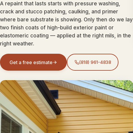
A repaint that lasts starts with pressure washing,
crack and stucco patching, caulking, and primer
where bare substrate is showing. Only then do we lay
two finish coats of high-build exterior paint or
elastomeric coating — applied at the right mils, in the
right weather.
Get a free estimate
(818) 961-4838