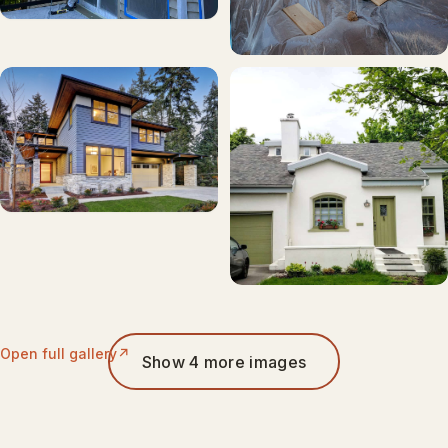
Open full gallery
Show 4 more images