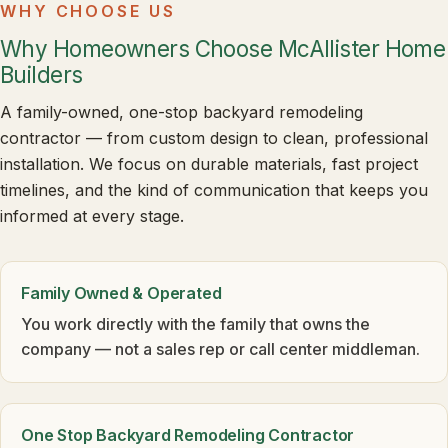
WHY CHOOSE US
Why Homeowners Choose McAllister Home
Builders
A family-owned, one-stop backyard remodeling
contractor — from custom design to clean, professional
installation. We focus on durable materials, fast project
timelines, and the kind of communication that keeps you
informed at every stage.
Family Owned & Operated
You work directly with the family that owns the
company — not a sales rep or call center middleman.
One Stop Backyard Remodeling Contractor