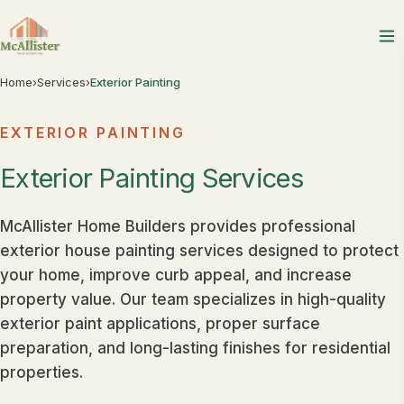
Home
›
Services
›
Exterior Painting
EXTERIOR PAINTING
Exterior
Painting
Services
McAllister Home Builders provides professional
exterior house painting services designed to protect
your home, improve curb appeal, and increase
property value. Our team specializes in high-quality
exterior paint applications, proper surface
preparation, and long-lasting finishes for residential
properties.