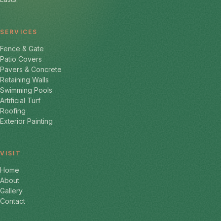
SERVICES
Fence & Gate
Patio Covers
Pavers & Concrete
Retaining Walls
Swimming Pools
Artificial Turf
Roofing
Exterior Painting
VISIT
Home
About
Gallery
Contact