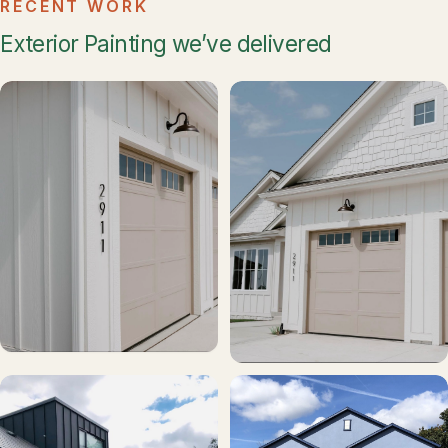
RECENT WORK
Exterior Painting we’ve delivered