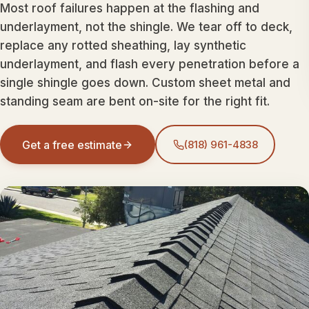
Most roof failures happen at the flashing and
underlayment, not the shingle. We tear off to deck,
replace any rotted sheathing, lay synthetic
underlayment, and flash every penetration before a
single shingle goes down. Custom sheet metal and
standing seam are bent on-site for the right fit.
Get a free estimate
(818) 961-4838