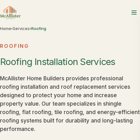
Home
›
Services
›
Roofing
ROOFING
Roofing
Installation
Services
McAllister Home Builders provides professional
roofing installation and roof replacement services
designed to protect your home and increase
property value. Our team specializes in shingle
roofing, flat roofing, tile roofing, and energy-efficient
roofing systems built for durability and long-lasting
performance.