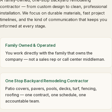
A family-owned, one-stop backyard remodeling
contractor — from custom design to clean, professional
installation. We focus on durable materials, fast project
timelines, and the kind of communication that keeps you
informed at every stage.
Family Owned & Operated
You work directly with the family that owns the
company — not a sales rep or call center middleman.
One Stop Backyard Remodeling Contractor
Patio covers, pavers, pools, decks, turf, fencing,
roofing — one contract, one schedule, one
accountable team.