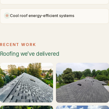
Cool roof energy-efficient systems
RECENT WORK
Roofing we’ve delivered