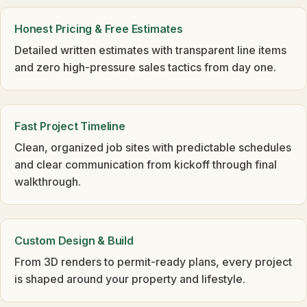
Honest Pricing & Free Estimates
Detailed written estimates with transparent line items
and zero high-pressure sales tactics from day one.
Fast Project Timeline
Clean, organized job sites with predictable schedules
and clear communication from kickoff through final
walkthrough.
Custom Design & Build
From 3D renders to permit-ready plans, every project
is shaped around your property and lifestyle.