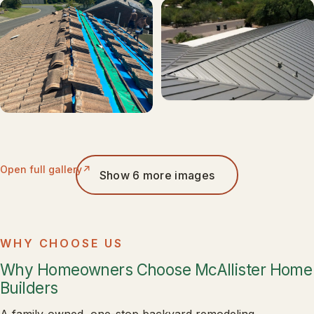
Open full gallery
Show 6 more images
WHY CHOOSE US
Why Homeowners Choose McAllister Home
Builders