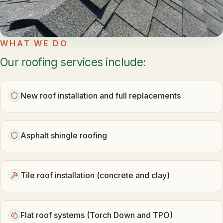
WHAT WE DO
Our roofing services include:
New roof installation and full replacements
Asphalt shingle roofing
Tile roof installation (concrete and clay)
Flat roof systems (Torch Down and TPO)