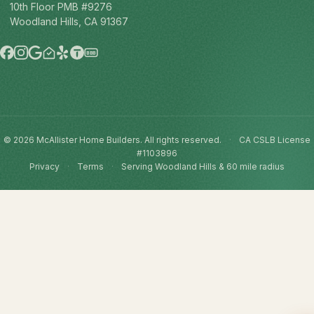
10th Floor PMB #9276
Woodland Hills, CA 91367
BBB
© 2026 McAllister Home Builders. All rights reserved.
·
CA CSLB License
#1103896
Privacy
·
Terms
·
Serving Woodland Hills & 60 mile radius