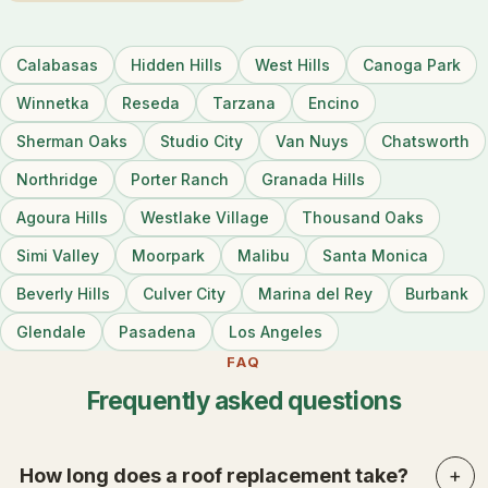
Calabasas
Hidden Hills
West Hills
Canoga Park
Winnetka
Reseda
Tarzana
Encino
Sherman Oaks
Studio City
Van Nuys
Chatsworth
Northridge
Porter Ranch
Granada Hills
Agoura Hills
Westlake Village
Thousand Oaks
Simi Valley
Moorpark
Malibu
Santa Monica
Beverly Hills
Culver City
Marina del Rey
Burbank
Glendale
Pasadena
Los Angeles
FAQ
Frequently asked questions
How long does a roof replacement take?