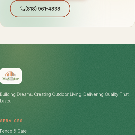
(818) 961-4838
Building Dreams. Creating Outdoor Living. Delivering Quality That
Lasts.
SERVICES
Fence & Gate