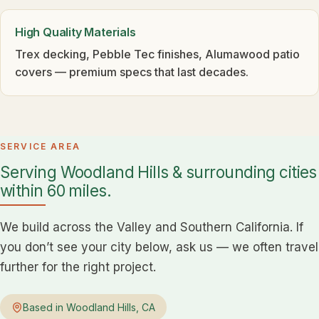
High Quality Materials
Trex decking, Pebble Tec finishes, Alumawood patio
covers — premium specs that last decades.
SERVICE AREA
Serving Woodland Hills & surrounding cities
within 60 miles.
We build across the Valley and Southern California. If
you don’t see your city below, ask us — we often travel
further for the right project.
Based in Woodland Hills, CA