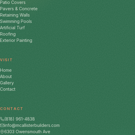
Patio Covers
Pavers & Concrete
Retaining Walls
Swimming Pools
Artificial Turf
Roofing
Exterior Painting
VISIT
Home
About
Gallery
Contact
CONTACT
(818) 961-4838
info@mcallisterbuilders.com
6303 Owensmouth Ave