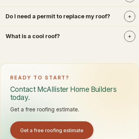
Do I need a permit to replace my roof?
What is a cool roof?
READY TO START?
Contact McAllister Home Builders
today.
Get a free roofing estimate.
Get a free roofing estimate